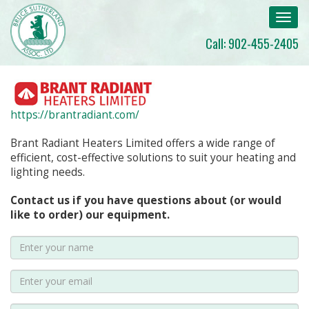
Toggl
navig
Call: 902-455-2405
https://brantradiant.com/
Brant Radiant Heaters Limited offers a wide range of
efficient, cost-effective solutions to suit your heating and
lighting needs.
Contact us if you have questions about (or would
like to order) our equipment.