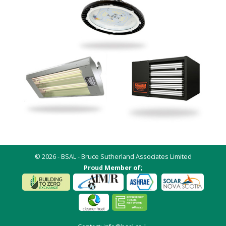
© 2026 - BSAL - Bruce Sutherland Associates Limited
Proud Member of;