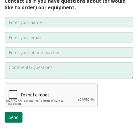
Contact us if you have questions about (or would
like to order) our equipment.
Send