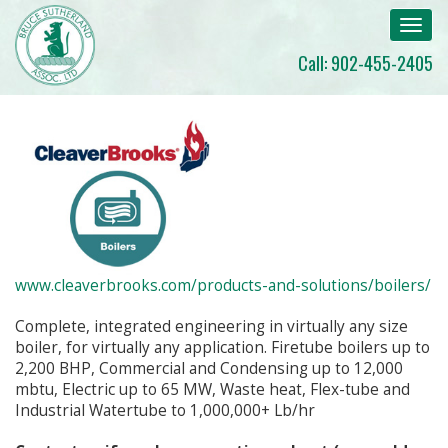
Toggl
navig
Call: 902-455-2405
www.cleaverbrooks.com/products-and-solutions/boilers/
Complete, integrated engineering in virtually any size
boiler, for virtually any application. Firetube boilers up to
2,200 BHP, Commercial and Condensing up to 12,000
mbtu, Electric up to 65 MW, Waste heat, Flex-tube and
Industrial Watertube to 1,000,000+ Lb/hr